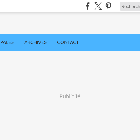
IPALES
ARCHIVES
CONTACT
Publicité