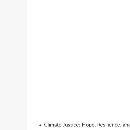
Climate Justice: Hope, Resilience, an