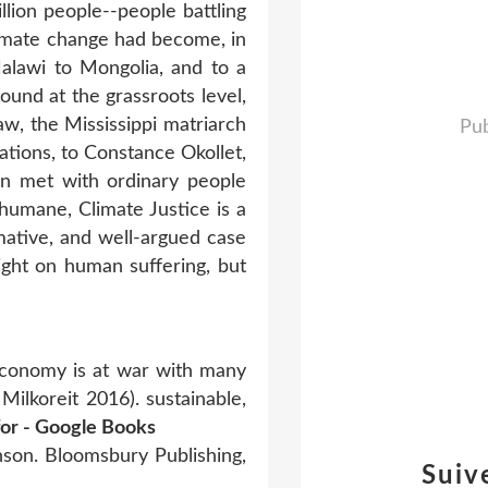
llion people--people battling
climate change had become, in
Malawi to Mongolia, and to a
found at the grassroots level,
, the Mississippi matriarch
Pub
ations, to Constance Okollet,
on met with ordinary people
humane, Climate Justice is a
rmative, and well-argued case
ight on human suffering, but
economy is at war with many
Milkoreit 2016). sustainable,
 for - Google Books
nson. Bloomsbury Publishing,
Suiv