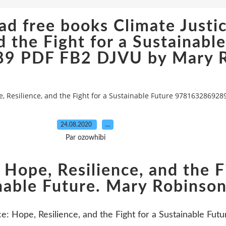
d free books Climate Justi
d the Fight for a Sustainabl
9 PDF FB2 DJVU by Mary R
e, Resilience, and the Fight for a Sustainable Future 97816328692
24.08.2020
…
Par ozowhibi
 Hope, Resilience, and the F
nable Future. Mary Robinso