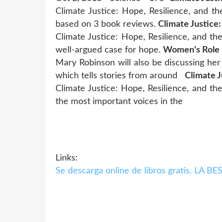
Climate Justice: Hope, Resilience, and th
based on 3 book reviews.
Climate Justice:
Climate Justice: Hope, Resilience, and the 
well-argued case for hope.
Women's Role i
Mary Robinson will also be discussing her
which tells stories from around
Climate J
Climate Justice: Hope, Resilience, and the
the most important voices in the
Links:
Se descarga online de libros gratis. 