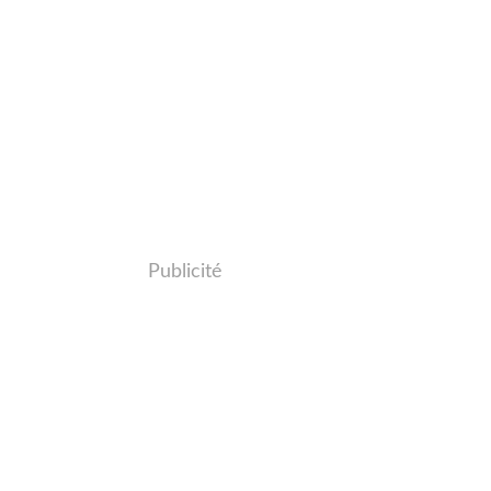
Publicité