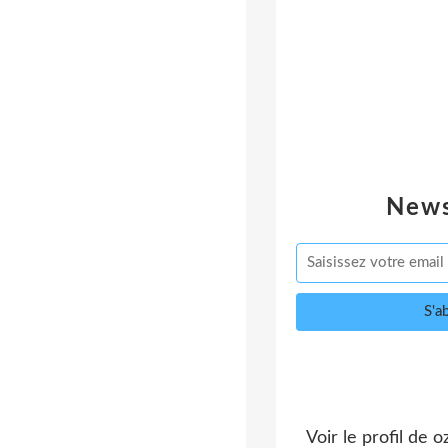
News
Voir le profil de
o