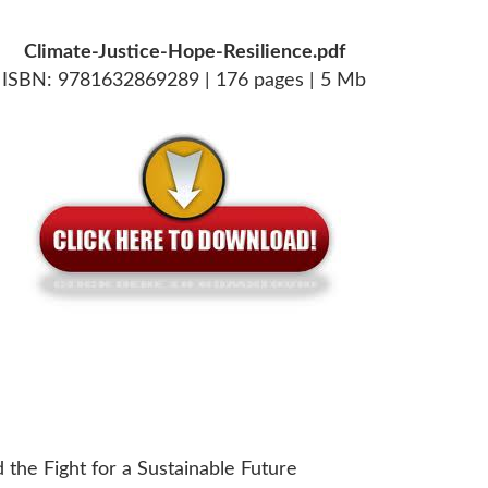
Climate-Justice-Hope-Resilience.pdf
ISBN: 9781632869289 | 176 pages | 5 Mb
d the Fight for a Sustainable Future