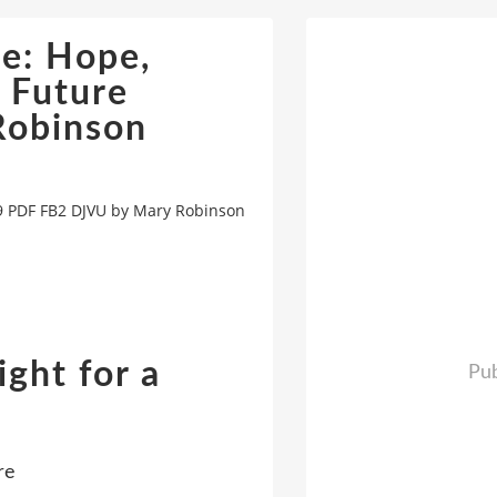
ce: Hope,
e Future
obinson
89 PDF FB2 DJVU by Mary Robinson
ight for a
Pub
n