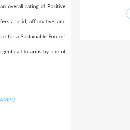
n overall rating of Positive
fers a lucid, affirmative, and
ht for a Sustainable Future”
urgent call to arms by one of
 RAMPO