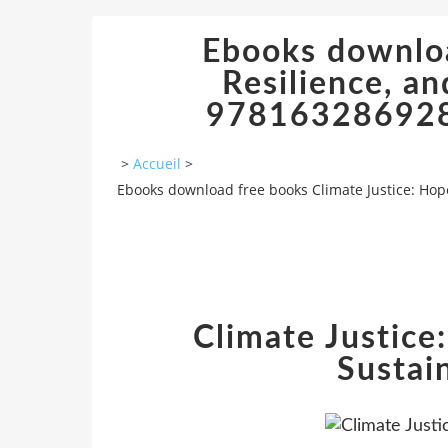
Ebooks downloa
Resilience, an
978163286928
>
Accueil
>
Ebooks download free books Climate Justice: Hop
Climate Justice:
Sustai