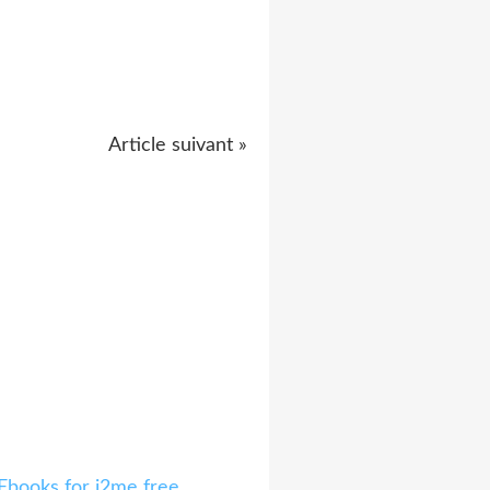
Article suivant »