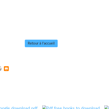
Retour à l'accueil