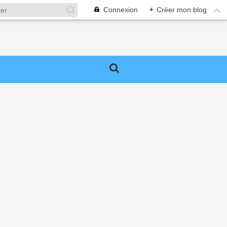
Connexion
+
Créer mon blog