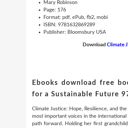
Mary Robinson
Page: 176
Format: pdf, ePub, fb2, mobi
ISBN: 9781632869289
Publisher: Bloomsbury USA
Download
Climate J
Ebooks download free boo
for a Sustainable Future
Climate Justice: Hope, Resilience, and the
most important voices in the international f
path forward. Holding her first grandchi