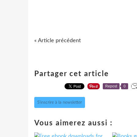
« Article précédent
Partager cet article
Repost
0
S'inscrire à la newsletter
Vous aimerez aussi :