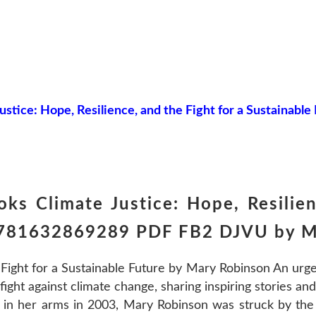
ustice: Hope, Resilience, and the Fight for a Sustainable
ks Climate Justice: Hope, Resilien
 9781632869289 PDF FB2 DJVU by M
 Fight for a Sustainable Future by Mary Robinson An urge
ight against climate change, sharing inspiring stories and 
ld in her arms in 2003, Mary Robinson was struck by the