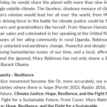
rthday, he would share the planet with more than nine bi
ingly volatile climate. The faceless, shadowy menace of 
on's mission would lead her all over the world, from 
e driving force in the battle for climate justice could be 
s and grandmothers like herself. From Sharon Hanshaw
air salon and culminated in her speaking at the United N
unes of her ailing community in rural Uganda, Robins
dy unlocked extraordinary change. Powerful and deeply 
ssing humanitarian issues of our time, and a lucid, affi
 and the ignored, Mary Robinson has not only shone a l
” -Barack Obama
anity - Resilience
ustice movement become the Or, more accurately, our 
ocieties where there is hope (Porritt 2013, Raskin 2016, 
 future.
Climate Justice: Hope, Resilience, and the Fight
e Fight for a Sustainable Future. Front Cover. Mary Robi
ce: Hope, Resilience, and the Fight for a Sustainable