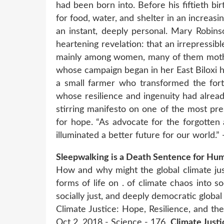
had been born into. Before his fiftieth bi
for food, water, and shelter in an increas
an instant, deeply personal. Mary Robins
heartening revelation: that an irrepressibl
mainly among women, many of them mother
whose campaign began in her East Biloxi h
a small farmer who transformed the fort
whose resilience and ingenuity had alrea
stirring manifesto on one of the most pre
for hope. “As advocate for the forgotten
illuminated a better future for our world.
Sleepwalking is a Death Sentence for Hum
How and why might the global climate j
forms of life on . of climate chaos into s
socially just, and deeply democratic global
Climate Justice: Hope, Resilience, and th
Oct 2, 2018 - Science - 176
Climate Justi