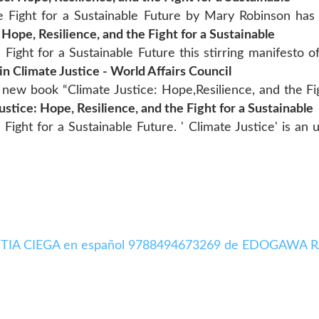
e Fight for a Sustainable Future by Mary Robinson has a
 Hope, Resilience, and the Fight for a Sustainable
Fight for a Sustainable Future this stirring manifesto of
n Climate Justice - World Affairs Council
 new book “Climate Justice: Hope,Resilience, and the Fig
ustice: Hope, Resilience, and the Fight for a Sustainable
 Fight for a Sustainable Future. ' Climate Justice' is an 
LA BESTIA CIEGA en español 9788494673269 de EDOGAWA