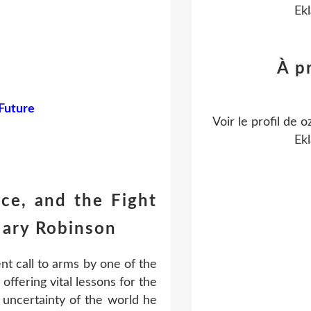
Ekl
À p
 Future
Voir le profil de
o
Ekl
ce, and the Fight
ary Robinson
nt call to arms by one of the
offering vital lessons for the
 uncertainty of the world he