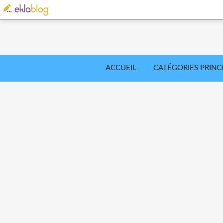
ACCUEIL
CATÉGORIES PRINC